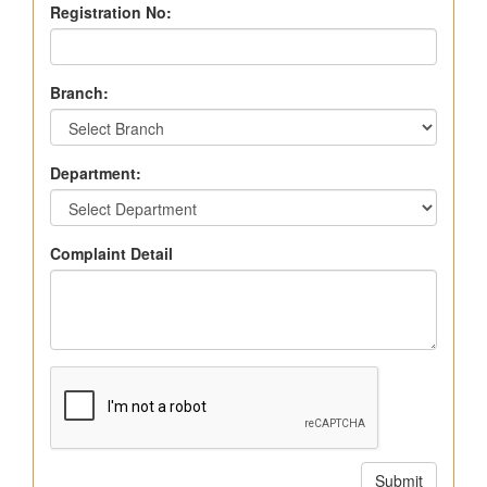
Registration No:
Branch:
Department:
Complaint Detail
Submit