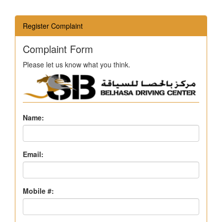
Register Complaint
Complaint Form
Please let us know what you think.
Name:
Email:
Mobile #: